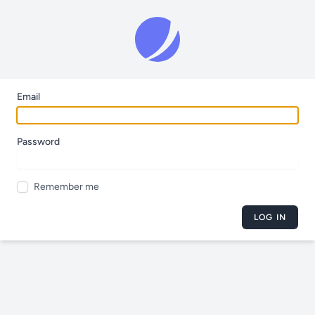
Email
Password
Remember me
LOG IN